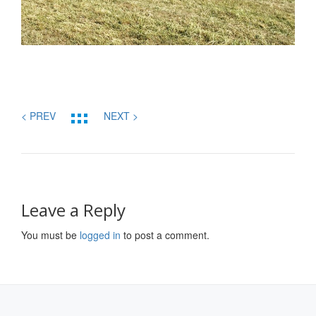
< PREV
NEXT >
Leave a Reply
You must be
logged in
to post a comment.