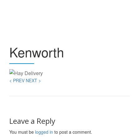
T
Skip
to
NA
content
Kenworth
< PREV
NEXT >
Leave a Reply
You must be
logged in
to post a comment.